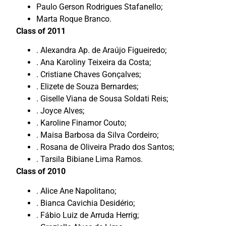
Paulo Gerson Rodrigues Stafanello;
Marta Roque Branco.
Class of 2011
. Alexandra Ap. de Araújo Figueiredo;
. Ana Karoliny Teixeira da Costa;
. Cristiane Chaves Gonçalves;
. Elizete de Souza Bernardes;
. Giselle Viana de Sousa Soldati Reis;
. Joyce Alves;
. Karoline Finamor Couto;
. Maisa Barbosa da Silva Cordeiro;
. Rosana de Oliveira Prado dos Santos;
. Tarsila Bibiane Lima Ramos.
Class of 2010
. Alice Ane Napolitano;
. Bianca Cavichia Desidério;
. Fábio Luiz de Arruda Herrig;