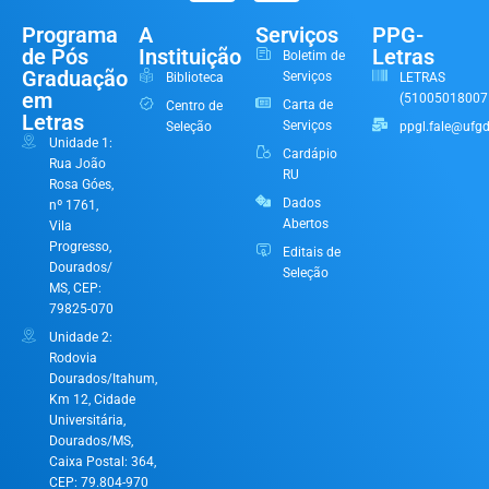
Programa
A
Serviços
PPG-
de Pós
Instituição
Letras
Boletim de
Graduação
Serviços
Biblioteca
LETRAS
em
(51005018007
Carta de
Centro de
Letras
Serviços
Seleção
ppgl.fale@ufgd
Unidade 1:
Cardápio
Rua João
RU
Rosa Góes,
Dados
nº 1761,
Abertos
Vila
Progresso,
Editais de
Dourados/
Seleção
MS, CEP:
79825-070
Unidade 2:
Rodovia
Dourados/Itahum,
Km 12, Cidade
Universitária,
Dourados/MS,
Caixa Postal: 364,
CEP: 79.804-970