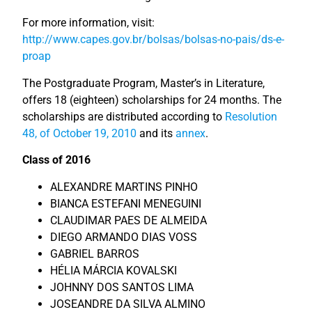
For more information, visit:
http://www.capes.gov.br/bolsas/bolsas-no-pais/ds-e-
proap
The Postgraduate Program, Master’s in Literature,
offers 18 (eighteen) scholarships for 24 months. The
scholarships are distributed according to
Resolution
48, of October 19, 2010
and its
annex
.
Class of 2016
ALEXANDRE MARTINS PINHO
BIANCA ESTEFANI MENEGUINI
CLAUDIMAR PAES DE ALMEIDA
DIEGO ARMANDO DIAS VOSS
GABRIEL BARROS
HÉLIA MÁRCIA KOVALSKI
JOHNNY DOS SANTOS LIMA
JOSEANDRE DA SILVA ALMINO