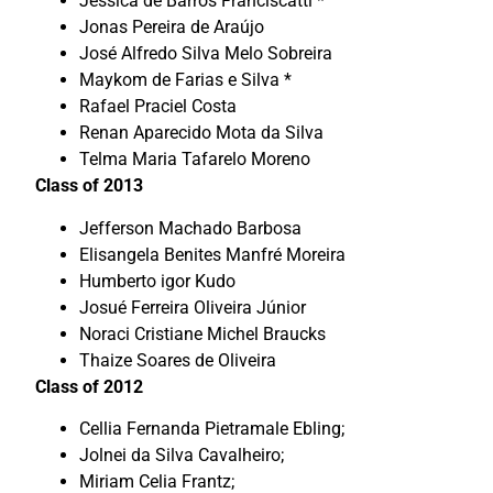
Jessica de Barros Franciscatti *
Jonas Pereira de Araújo
José Alfredo Silva Melo Sobreira
Maykom de Farias e Silva *
Rafael Praciel Costa
Renan Aparecido Mota da Silva
Telma Maria Tafarelo Moreno
Class of 2013
Jefferson Machado Barbosa
Elisangela Benites Manfré Moreira
Humberto igor Kudo
Josué Ferreira Oliveira Júnior
Noraci Cristiane Michel Braucks
Thaize Soares de Oliveira
Class of 2012
Cellia Fernanda Pietramale Ebling;
Jolnei da Silva Cavalheiro;
Miriam Celia Frantz;