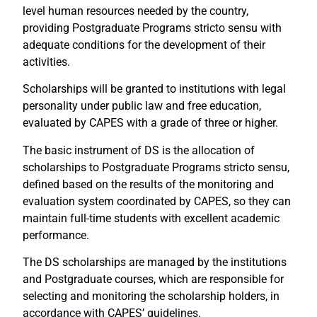
level human resources needed by the country,
providing Postgraduate Programs stricto sensu with
adequate conditions for the development of their
activities.
Scholarships will be granted to institutions with legal
personality under public law and free education,
evaluated by CAPES with a grade of three or higher.
The basic instrument of DS is the allocation of
scholarships to Postgraduate Programs stricto sensu,
defined based on the results of the monitoring and
evaluation system coordinated by CAPES, so they can
maintain full-time students with excellent academic
performance.
The DS scholarships are managed by the institutions
and Postgraduate courses, which are responsible for
selecting and monitoring the scholarship holders, in
accordance with CAPES’ guidelines.