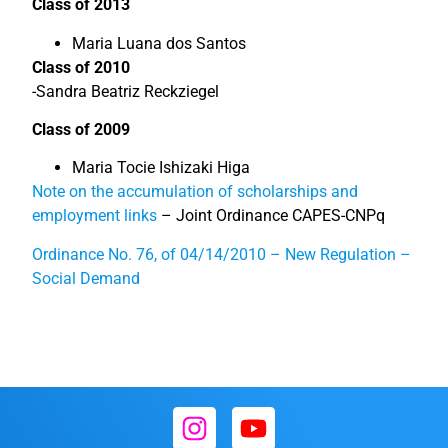
Class of 2013
Maria Luana dos Santos
Class of 2010
-Sandra Beatriz Reckziegel
Class of 2009
Maria Tocie Ishizaki Higa
Note on the accumulation of scholarships and
employment links
– Joint Ordinance CAPES-CNPq
Ordinance No. 76, of 04/14/2010 – New Regulation –
Social Demand