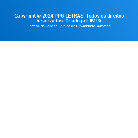
Copyright © 2024 PPG LETRAS, Todos os direitos
Reservados. Criado por IMPA
Termos de Serviço
Politica de Privacidade
Contatos