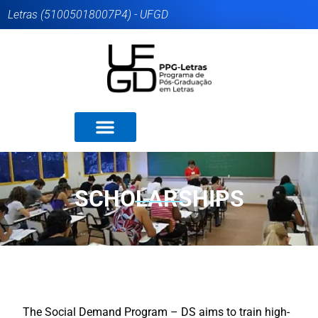
Letras (51005018007P4) - UFGD
SCHOLARSHIPS
The Social Demand Program – DS aims to train high-