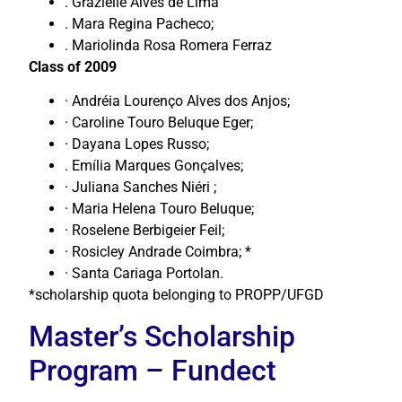
. Grazielle Alves de Lima
. Mara Regina Pacheco;
. Mariolinda Rosa Romera Ferraz
Class of 2009
· Andréia Lourenço Alves dos Anjos;
· Caroline Touro Beluque Eger;
· Dayana Lopes Russo;
. Emília Marques Gonçalves;
· Juliana Sanches Niéri ;
· Maria Helena Touro Beluque;
· Roselene Berbigeier Feil;
· Rosicley Andrade Coimbra; *
· Santa Cariaga Portolan.
*scholarship quota belonging to PROPP/UFGD
Master’s Scholarship
Program – Fundect