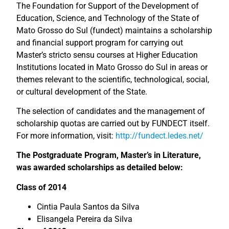
The Foundation for Support of the Development of
Education, Science, and Technology of the State of
Mato Grosso do Sul (fundect) maintains a scholarship
and financial support program for carrying out
Master’s stricto sensu courses at Higher Education
Institutions located in Mato Grosso do Sul in areas or
themes relevant to the scientific, technological, social,
or cultural development of the State.
The selection of candidates and the management of
scholarship quotas are carried out by FUNDECT itself.
For more information, visit:
http://fundect.ledes.net/
The Postgraduate Program, Master’s in Literature,
was awarded scholarships as detailed below:
Class of 2014
Cintia Paula Santos da Silva
Elisangela Pereira da Silva