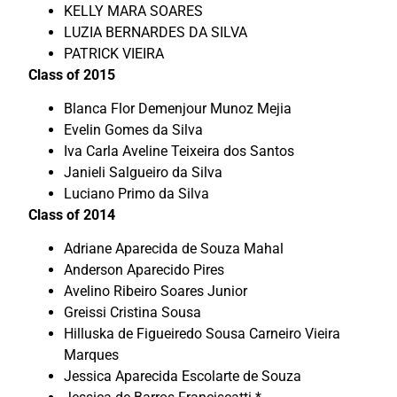
KELLY MARA SOARES
LUZIA BERNARDES DA SILVA
PATRICK VIEIRA
Class of 2015
Blanca Flor Demenjour Munoz Mejia
Evelin Gomes da Silva
Iva Carla Aveline Teixeira dos Santos
Janieli Salgueiro da Silva
Luciano Primo da Silva
Class of 2014
Adriane Aparecida de Souza Mahal
Anderson Aparecido Pires
Avelino Ribeiro Soares Junior
Greissi Cristina Sousa
Hilluska de Figueiredo Sousa Carneiro Vieira
Marques
Jessica Aparecida Escolarte de Souza